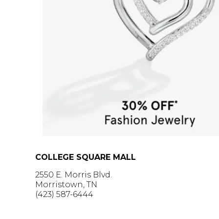
COLLEGE SQUARE MALL
2550 E. Morris Blvd.
Morristown, TN
(423) 587-6444
GET DIRECTIONS >