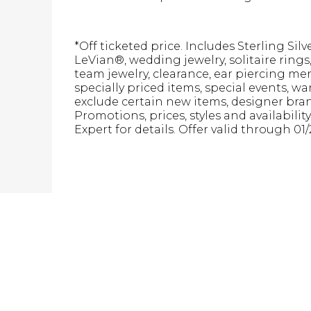
*Off ticketed price. Includes Sterling Sil
LeVian®, wedding jewelry, solitaire ring
team jewelry, clearance, ear piercing m
specially priced items, special events, w
exclude certain new items, designer brand
Promotions, prices, styles and availabilit
Expert for details. Offer valid through 01/