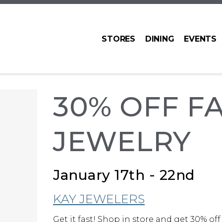
STORES
DINING
EVENTS
30% OFF F
JEWELRY
January 17th - 22nd
KAY JEWELERS
Get it fast! Shop in store and get 30% off