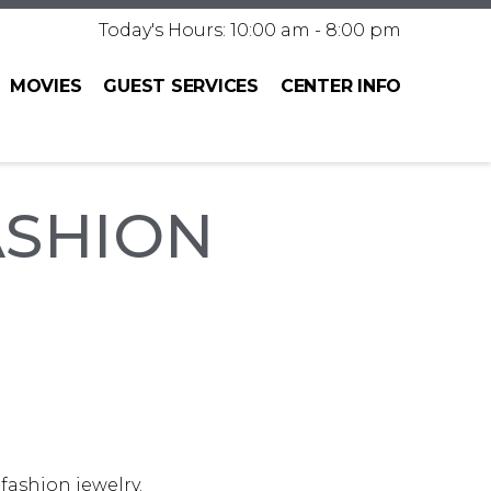
Today's Hours: 10:00 am - 8:00 pm
MOVIES
GUEST SERVICES
CENTER INFO
ASHION
 fashion jewelry.