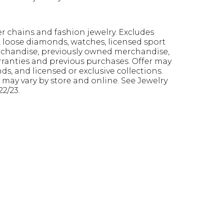
ver chains and fashion jewelry. Excludes
s, loose diamonds, watches, licensed sport
erchandise, previously owned merchandise,
arranties and previous purchases. Offer may
s, and licensed or exclusive collections.
y may vary by store and online. See Jewelry
22/23.