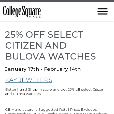
25% OFF SELECT
CITIZEN AND
BULOVA WATCHES
January 17th - February 14th
KAY JEWELERS
Better hurry! Shop in store and get 25% off select Citizen
and Bulova watches.
Off Manufacturer’s Suggested Retail Price. Excludes
Smartwatches, Bulova Frank Sinatra, Bulova Marc Anthony,