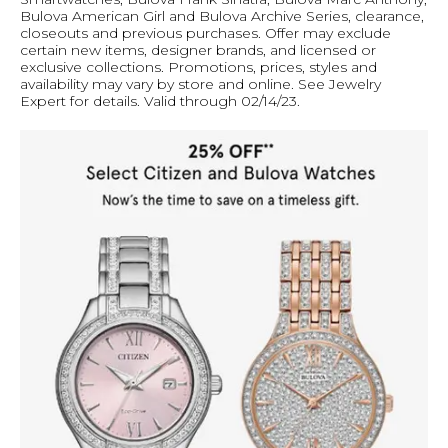
Bulova American Girl and Bulova Archive Series, clearance,
closeouts and previous purchases. Offer may exclude
certain new items, designer brands, and licensed or
exclusive collections. Promotions, prices, styles and
availability may vary by store and online. See Jewelry
Expert for details. Valid through 02/14/23.