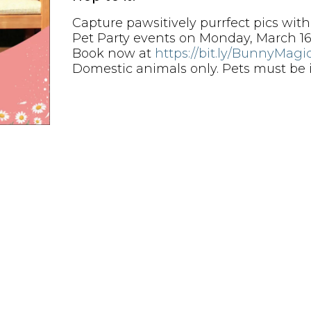
Capture pawsitively purrfect pics wit
Pet Party events on Monday, March 16
Book now at
https://bit.ly/BunnyMagi
Domestic animals only. Pets must be in