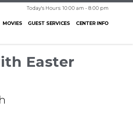
Today's Hours: 10:00 am - 8:00 pm
MOVIES
GUEST SERVICES
CENTER INFO
ith Easter
h