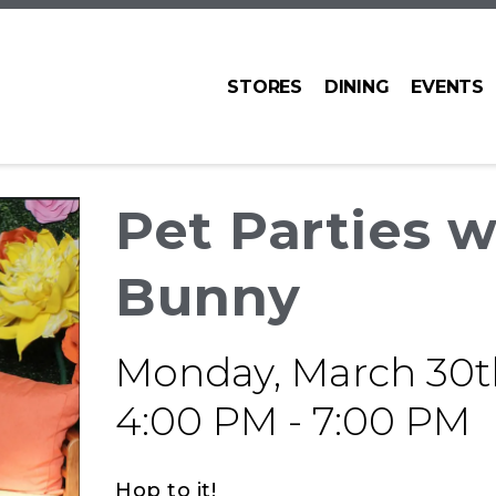
STORES
DINING
EVENTS
Pet Parties w
Bunny
Monday, March 30t
4:00 PM - 7:00 PM
Hop to it!