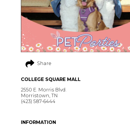
Share
COLLEGE SQUARE MALL
2550 E. Morris Blvd.
Morristown, TN
(423) 587-6444
GET DIRECTIONS >
INFORMATION