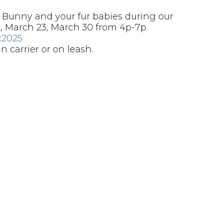
h Bunny and your fur babies during our
, March 23, March 30 from 4p-7p.
c2025
 carrier or on leash.